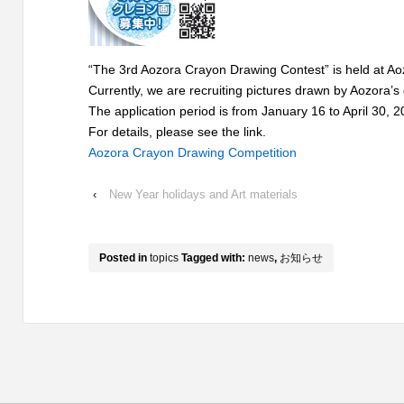
“The 3rd Aozora Crayon Drawing Contest” is held at Aoz
Currently, we are recruiting pictures drawn by Aozora’s
The application period is from January 16 to April 30, 2
For details, please see the link.
Aozora Crayon Drawing Competition
‹
New Year holidays and Art materials
Posted in
topics
Tagged with:
news
,
お知らせ