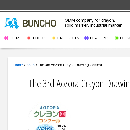
ODM company for crayon,
solid marker, industrial marker.
HOME
TOPICS
PRODUCTS
FEATURES
ODM/
Home
›
topics
›
The 3rd Aozora Crayon Drawing Contest
The 3rd Aozora Crayon Drawin