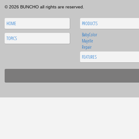
© 2026 BUNCHO all rights are reserved.
HOME
PRODUCTS
BabyColor
TOPICS
Majelle
Repair
FEATURES