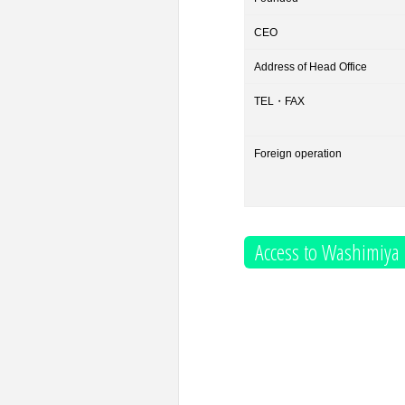
CEO
Address of Head Office
TEL・FAX
Foreign operation
Access to Washimiya 