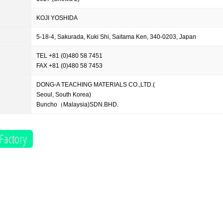
KOJI YOSHIDA
5-18-4, Sakurada, Kuki Shi, Saitama Ken, 340-0203, Japan
TEL +81 (0)480 58 7451
FAX +81 (0)480 58 7453
DONG-A TEACHING MATERIALS CO.,LTD.(
Seoul, South Korea)
Buncho（Malaysia)SDN.BHD.
Factory