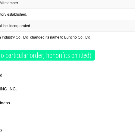
MI member.
ory established.
 Inc. incorporated.
Industry Co., Ltd. changed its name to Buncho Co., Ltd.
o particular order, honorifics omitted)
d
td
ING INC.
iness
D.