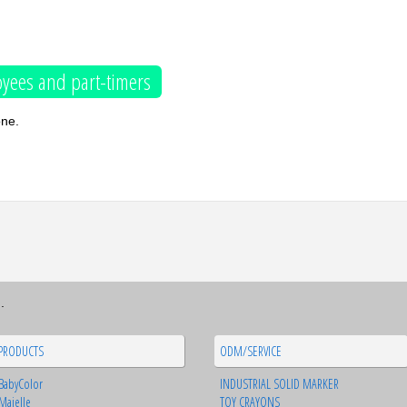
yees and part-timers
one.
.
PRODUCTS
ODM/SERVICE
BabyColor
INDUSTRIAL SOLID MARKER
Majelle
TOY CRAYONS