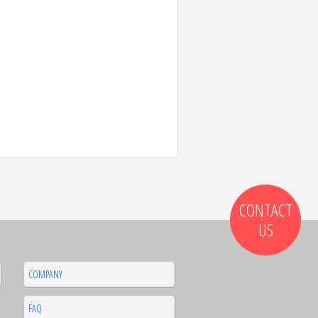
CONTACT
US
COMPANY
FAQ