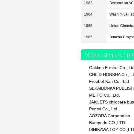
1983
Become an AC
1984
Washimiya Fact
1985
Union Chemical
1985
Buncho Crayon 
Main customers (in n
Gakken E-mirai Co., Lt
CHILD HONSHA Co., L
Froebel-Kan Co., Ltd
SEKAIBUNKA PUBLISH
MEITO Co., Ltd.
JAKUETS childcare bus
Pentel Co., Ltd.
AOZORA Corporation
Bumpodo CO.,LTD.
ISHIKAWA TOY CO.,LT