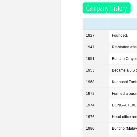
Campany History
1927
Founded.
1947
Re-started afte
1951
Buncho Crayon 
1953
Became a JIS d
1968
Kurihashi Facto
1972
Formed a busi
1974
DONG-A TEACH
1976
Head office re
1980
Buncho (Malay