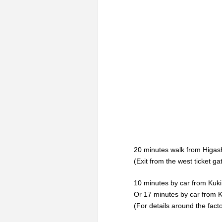
20 minutes walk from Higas
(Exit from the west ticket g
10 minutes by car from Kuk
Or 17 minutes by car from 
(For details around the fact