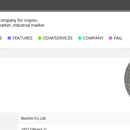
ompany for crayon,
marker, industrial marker.
S
FEATURES
ODM/SERVICES
COMPANY
FAQ
Buncho Co.,Ltd.
1927 (Showa 2)