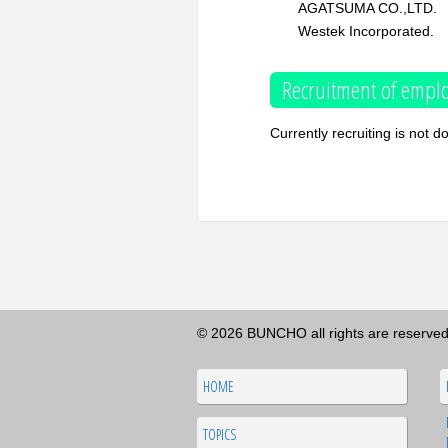
AGATSUMA CO.,LTD.
Westek Incorporated.
Recruitment of emplo
Currently recruiting is not d
© 2026 BUNCHO all rights are reserved
HOME
TOPICS