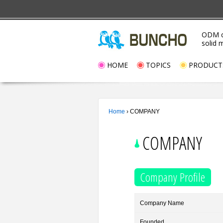
ODM c
solid 
HOME
TOPICS
PRODUCT
Home
›
COMPANY
COMPANY
Company Profile
Company Name
Founded