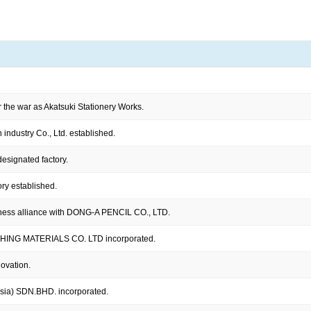
r the war as Akatsuki Stationery Works.
industry Co., Ltd. established.
esignated factory.
ry established.
ness alliance with DONG-A PENCIL CO., LTD.
ING MATERIALS CO. LTD incorporated.
novation.
sia) SDN.BHD. incorporated.