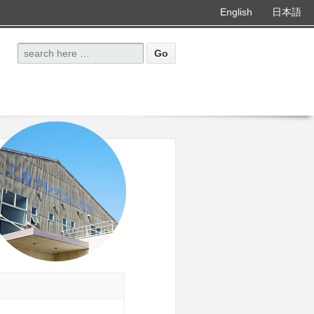
English
日本語
Search for: