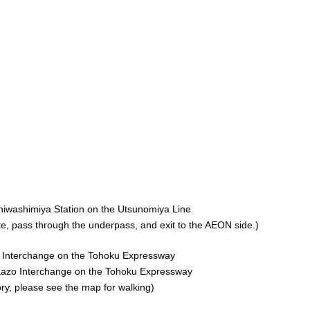
hiwashimiya Station on the Utsunomiya Line
ate, pass through the underpass, and exit to the AEON side.)
i Interchange on the Tohoku Expressway
Kazo Interchange on the Tohoku Expressway
ory, please see the map for walking)